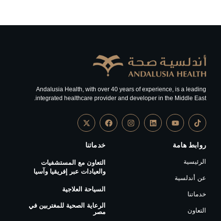
Andalusia Health, with over 40 years of experience, is a leading
integrated healthcare provider and developer in the Middle East.
خدماتنا
روابط هامة
الرئيسية
التعاون مع المستشفيات
والعيادات عبر إفريقيا وآسيا
عن أندلسية
السياحة العلاجية
خدماتنا
الرعاية الصحية للمغتربين في
التعاون
مصر