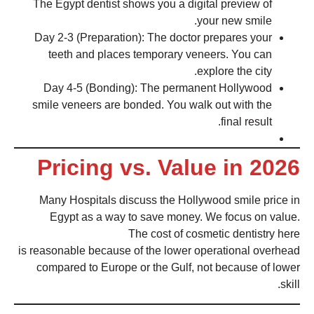
The Egypt dentist shows you a digital preview of
your new smile.
Day 2-3 (Preparation): The doctor prepares your
teeth and places temporary veneers. You can
explore the city.
Day 4-5 (Bonding): The permanent Hollywood
smile veneers are bonded. You walk out with the
final result.
Pricing vs. Value in 2026
Many Hospitals discuss the Hollywood smile price in
Egypt as a way to save money. We focus on value.
The cost of cosmetic dentistry here
is reasonable because of the lower operational overhead
compared to Europe or the Gulf, not because of lower
skill.