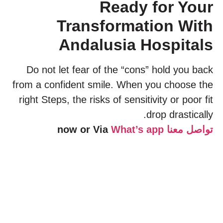
Ready for Your
Transformation With
Andalusia Hospitals
Do not let fear of the “cons” hold you back
from a confident smile. When you choose the
right Steps, the risks of sensitivity or poor fit
drop drastically.
What’s app
now or Via
تواصل معنا