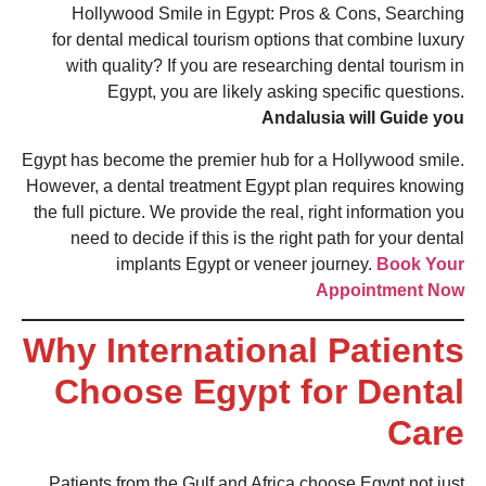
Hollywood Smile in Egypt: Pros & Cons, Searching
for dental medical tourism options that combine luxury
with quality? If you are researching dental tourism in
Egypt, you are likely asking specific questions.
Andalusia will Guide you
Egypt has become the premier hub for a Hollywood smile.
However, a dental treatment Egypt plan requires knowing
the full picture. We provide the real, right information you
need to decide if this is the right path for your dental
implants Egypt or veneer journey.
Book Your
Appointment Now
Why International Patients
Choose Egypt for Dental
Care
Patients from the Gulf and Africa choose Egypt not just