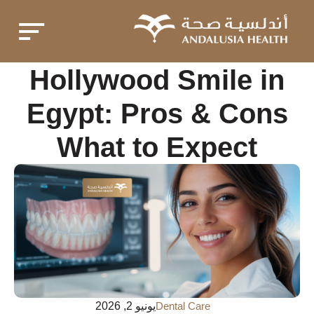
Hollywood Smile in
Egypt: Pros & Cons
What to Expect
يونيو 2, 2026
Dental Care