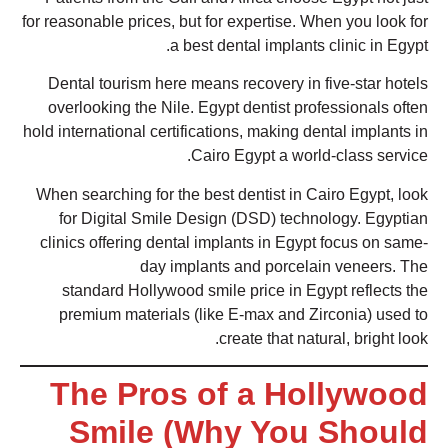
for reasonable prices, but for expertise. When you look for
a best dental implants clinic in Egypt.
Dental tourism here means recovery in five-star hotels
overlooking the Nile. Egypt dentist professionals often
hold international certifications, making dental implants in
Cairo Egypt a world-class service.
When searching for the best dentist in Cairo Egypt, look
for Digital Smile Design (DSD) technology. Egyptian
clinics offering dental implants in Egypt focus on same-
day implants and porcelain veneers. The
standard Hollywood smile price in Egypt reflects the
premium materials (like E-max and Zirconia) used to
create that natural, bright look.
The Pros of a Hollywood
Smile (Why You Should