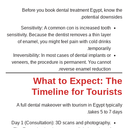
Before you book dental treatment Egypt, know the
potential downsides.
Sensitivity: A common con is increased tooth
sensitivity. Because the dentist removes a thin layer
of enamel, you might feel pain with cold drinks
temporarily.
Irreversibility: In most cases of dental implants or
veneers, the procedure is permanent. You cannot
reverse enamel reduction.
What to Expect: The
Timeline for Tourists
A full dental makeover with tourism in Egypt typically
takes 5 to 7 days.
Day 1 (Consultation): 3D scans and photography.