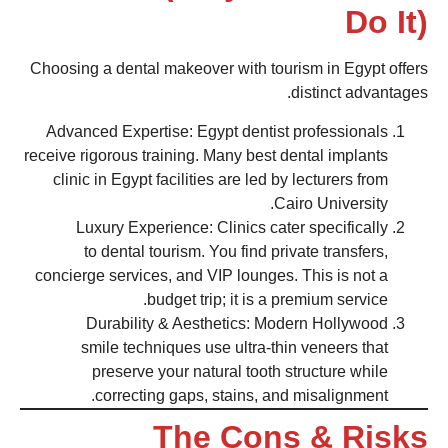
Do It)
Choosing a dental makeover with tourism in Egypt offers
distinct advantages.
Advanced Expertise: Egypt dentist professionals
receive rigorous training. Many best dental implants
clinic in Egypt facilities are led by lecturers from
Cairo University.
Luxury Experience: Clinics cater specifically
to dental tourism. You find private transfers,
concierge services, and VIP lounges. This is not a
budget trip; it is a premium service.
Durability & Aesthetics: Modern Hollywood
smile techniques use ultra-thin veneers that
preserve your natural tooth structure while
correcting gaps, stains, and misalignment.
The Cons & Risks