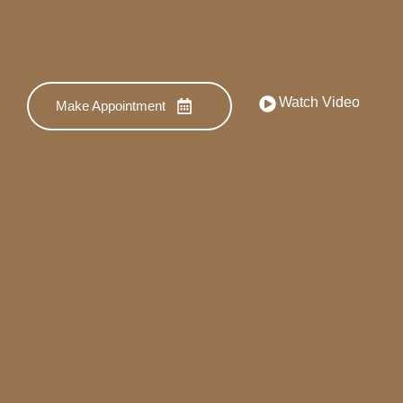
Watch Video
Make Appointment