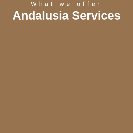
What we offer
Andalusia Services