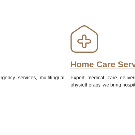
Home Care Serv
gency services, multilingual
Expert medical care deliver
physiotherapy, we bring hospit