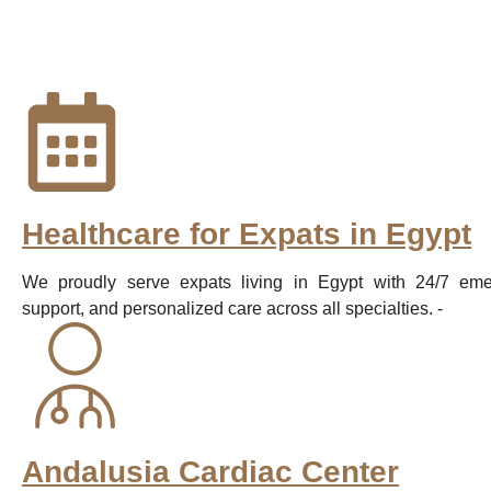
Healthcare for Expats in Egypt
We proudly serve expats living in Egypt with 24/7 emer
support, and personalized care across all specialties. -
Andalusia Cardiac Center