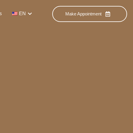
s
EN
Make Appointment