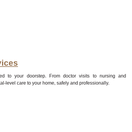
ices
ed to your doorstep. From doctor visits to nursing and
al-level care to your home, safely and professionally.