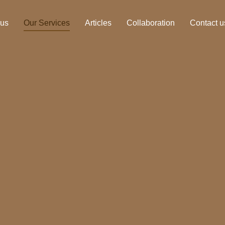
 us
Our Services
Articles
Collaboration
Contact u