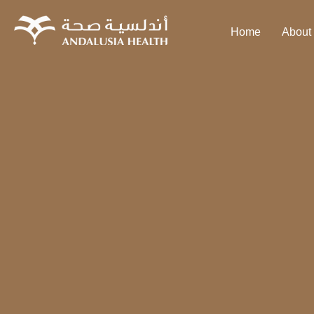
Home
About