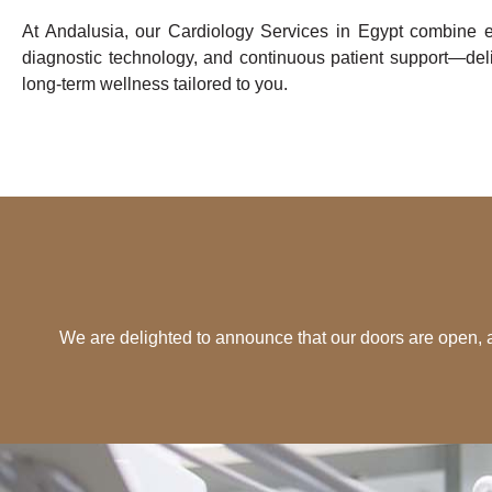
At Andalusia, our Cardiology Services in Egypt combine e
diagnostic technology, and continuous patient support—deli
long-term wellness tailored to you.
We are delighted to announce that our doors are open,