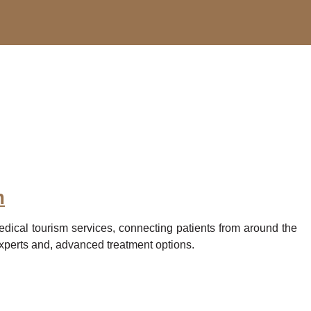
m
edical tourism services, connecting patients from around the
experts and, advanced treatment options.