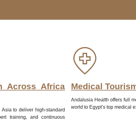
n Across Africa
Medical Touris
Andalusia Health offers full m
world to Egypt’s top medical 
 Asia to deliver high-standard
rt training, and continuous