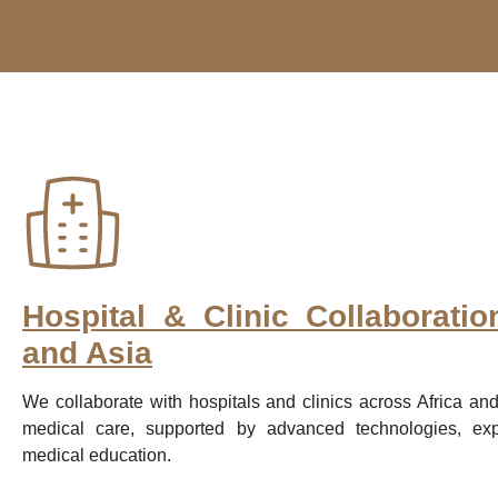
Hospital & Clinic Collaboratio
and Asia
We collaborate with hospitals and clinics across Africa and
medical care, supported by advanced technologies, expe
medical education.