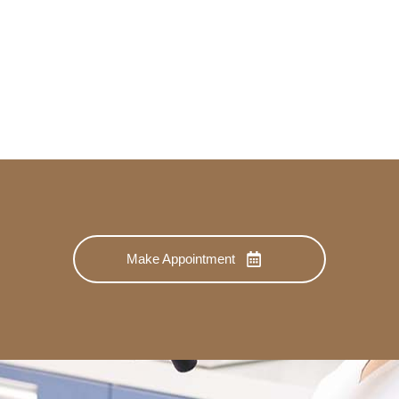
Make Appointment