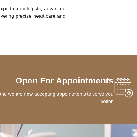
xpert cardiologists, advanced
vering precise heart care and
Open For Appointments
 and we are now accepting appointments to serve you
better.