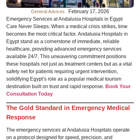
General Advices
February 17, 2026
Emergency Services at Andalusia Hospitals in Egypt
Care Never Sleeps. When a medical crisis strikes, time
becomes the most critical factor. Andalusia Hospitals in
Egypt stand as a cornerstone of immediate, reliable
healthcare, providing advanced emergency services
available 24/7. This unwavering commitment positions
these hospitals not just as treatment centers but as a vital
safety net for patients requiring urgent intervention,
solidifying Egypt’s role as a popular medical tourism
destination built on trust and rapid response.
Book Your
Consultation Today
The Gold Standard in Emergency Medical
Response
The emergency services at Andalusia Hospitals operate
on a protocol designed for speed, precision, and