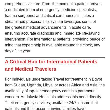
comprehensive care. From the moment a patient arrives,
a dedicated team of emergency medicine specialists,
trauma surgeons, and critical care nurses initiates a
streamlined process. This system leverages some of
the greatest medical advancements in acute care,
ensuring accurate diagnosis and immediate life-saving
intervention. For international patients, providing peace of
mind that expert help is available around the clock, any
day of the year.
A Critical Hub for International Patients
and Medical Travelers
For individuals undertaking Travel for treatment in Egypt
from Sudan, Uganda, Libya, or across Africa and Asia, the
availability of top-tier emergency care is a paramount
concern. Andalusia Hospitals address this need directly.
Their emergency services, available 24/7, ensure that
patients and their accompanying families have