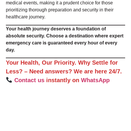
medical events, making it a prudent choice for those
prioritizing thorough preparation and security in their
healthcare journey.
Your health journey deserves a foundation of
absolute security. Choose a destination where expert
emergency care is guaranteed every hour of every
day.
Your Health, Our Priority. Why Settle for
Less? – Need answers? We are here 24/7.
Contact us
instantly on
WhatsApp