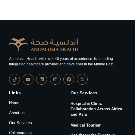
Andalusia Health, with over 40 years of experience, is a leading
integrated healthcare provider and developer in the Middle East.
Links
Our Services
Home
Hospital & Clinic
Collaboration Across Africa
About us
and Asia
Our Services
Medical Tourism
Collaboration