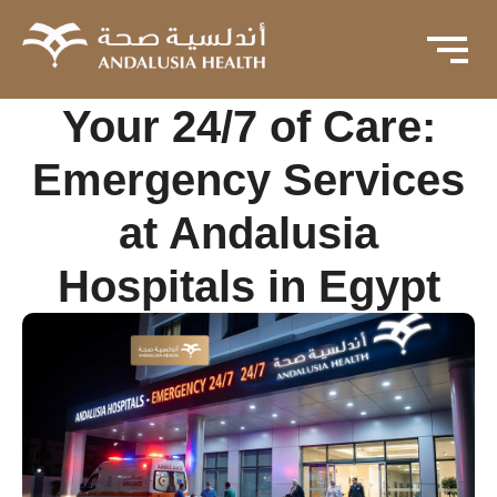
Your 24/7 of Care:
Emergency Services
at Andalusia
Hospitals in Egypt