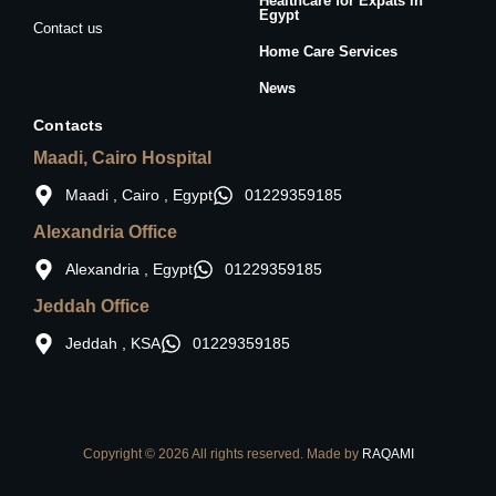
Healthcare for Expats in
Egypt
Contact us
Home Care Services
News
Contacts
Maadi, Cairo Hospital
Maadi , Cairo , Egypt
01229359185
Alexandria Office
Alexandria , Egypt
01229359185
Jeddah Office
Jeddah , KSA
01229359185
Copyright © 2026 All rights reserved. Made by
RAQAMI