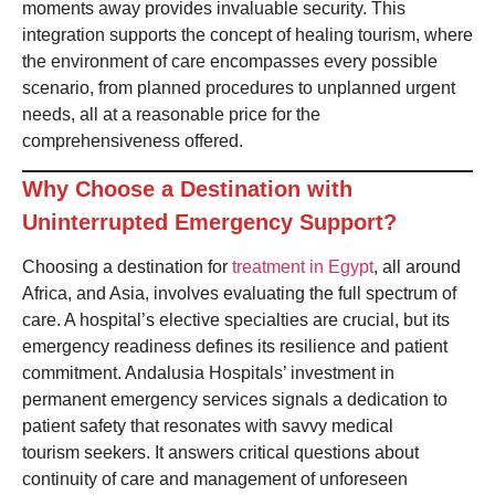
moments away provides invaluable security. This
integration supports the concept of healing tourism, where
the environment of care encompasses every possible
scenario, from planned procedures to unplanned urgent
needs, all at a reasonable price for the
comprehensiveness offered.
Why Choose a Destination with
Uninterrupted Emergency Support?
Choosing a destination for
treatment in Egypt
, all around
Africa, and Asia, involves evaluating the full spectrum of
care. A hospital’s elective specialties are crucial, but its
emergency readiness defines its resilience and patient
commitment. Andalusia Hospitals’ investment in
permanent emergency services signals a dedication to
patient safety that resonates with savvy medical
tourism seekers. It answers critical questions about
continuity of care and management of unforeseen