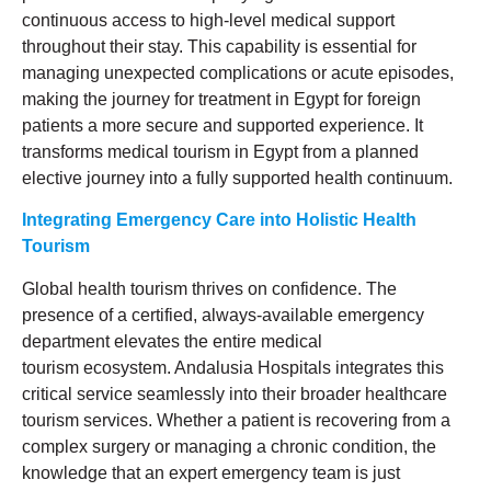
continuous access to high-level medical support
throughout their stay. This capability is essential for
managing unexpected complications or acute episodes,
making the journey for treatment in Egypt for foreign
patients a more secure and supported experience. It
transforms medical tourism in Egypt from a planned
elective journey into a fully supported health continuum.
Integrating Emergency Care into Holistic Health
Tourism
Global health tourism thrives on confidence. The
presence of a certified, always-available emergency
department elevates the entire medical
tourism ecosystem. Andalusia Hospitals integrates this
critical service seamlessly into their broader healthcare
tourism services. Whether a patient is recovering from a
complex surgery or managing a chronic condition, the
knowledge that an expert emergency team is just