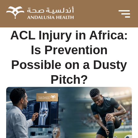
ACL Injury in Africa:
Is Prevention
Possible on a Dusty
Pitch?