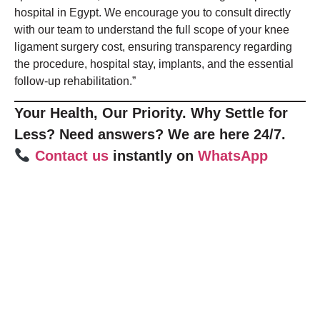
hospital in Egypt. We encourage you to consult directly
with our team to understand the full scope of your knee
ligament surgery cost, ensuring transparency regarding
the procedure, hospital stay, implants, and the essential
follow-up rehabilitation.”
Your Health, Our Priority. Why Settle for
Less? Need answers? We are here 24/7.
Contact us
instantly on
WhatsApp