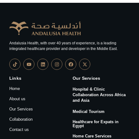
Andalusia Health, with over 40 years of experience, is a leading
integrated healthcare provider and developer in the Middle East.
Links
Our Services
Home
Hospital & Clinic
Collaboration Across Africa
About us
and Asia
Our Services
Medical Tourism
Collaboration
Healthcare for Expats in
Egypt
Contact us
Home Care Services