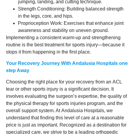
jumping, landing, and cutting technique.
Strength Conditioning: Building balanced strength
in the legs, core, and hips.
Proprioception Work: Exercises that enhance joint
awareness and stability on uneven ground.
Implementing a consistent warm-up and strengthening
routine is the best treatment for sports injury—because it
stops it from happening in the first place.
Your Recovery Journey
With Andalusia Hospitals one
step Away
Choosing the right place for your recovery from an ACL
tear or other sports injury is a significant decision. It
involves evaluating the surgeon’s expertise, the quality of
the physical therapy for sports injuries program, and the
overall support system. At Andalusia Hospitals, we
understand that finding this level of care at a reasonable
price is just as important. Recognized as a destination for
specialized care, we strive to be a leading orthopedic