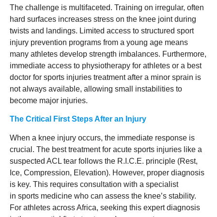
The challenge is multifaceted. Training on irregular, often
hard surfaces increases stress on the knee joint during
twists and landings. Limited access to structured sport
injury prevention programs from a young age means
many athletes develop strength imbalances. Furthermore,
immediate access to physiotherapy for athletes or a best
doctor for sports injuries treatment after a minor sprain is
not always available, allowing small instabilities to
become major injuries.
The Critical First Steps After an Injury
When a knee injury occurs, the immediate response is
crucial. The best treatment for acute sports injuries like a
suspected ACL tear follows the R.I.C.E. principle (Rest,
Ice, Compression, Elevation). However, proper diagnosis
is key. This requires consultation with a specialist
in sports medicine who can assess the knee’s stability.
For athletes across Africa, seeking this expert diagnosis