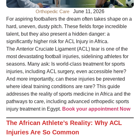
Orthopedic Care
June 11, 2026
For aspiring footballers the dream often takes shape on a
hard, uneven, dusty pitch. These fields forge incredible
talent, but they also present a hidden danger: a
significantly higher risk for ACL Injury in Africa.
The Anterior Cruciate Ligament (ACL) tear is one of the
most devastating football injuries, sidelining athletes for
seasons. Many ask: Is world-class treatment for sports
injuries, including ACL surgery, even accessible here?
And more importantly, can these injuries be prevented
where ideal training conditions are rare? This guide
addresses the reality of sports medicine in Africa and the
pathways to care, including advanced orthopedic sports
injury treatment in Egypt.
Book your appointment Now
The African Athlete’s Reality: Why ACL
Injuries Are So Common