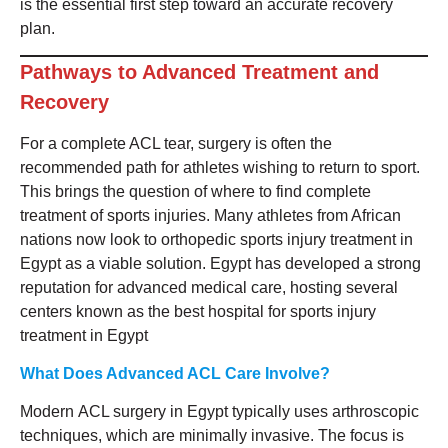
is the essential first step toward an accurate recovery
plan.
Pathways to Advanced Treatment and
Recovery
For a complete ACL tear, surgery is often the
recommended path for athletes wishing to return to sport.
This brings the question of where to find complete
treatment of sports injuries. Many athletes from African
nations now look to orthopedic sports injury treatment in
Egypt as a viable solution. Egypt has developed a strong
reputation for advanced medical care, hosting several
centers known as the best hospital for sports injury
treatment in Egypt
What Does Advanced ACL Care Involve?
Modern ACL surgery in Egypt typically uses arthroscopic
techniques, which are minimally invasive. The focus is