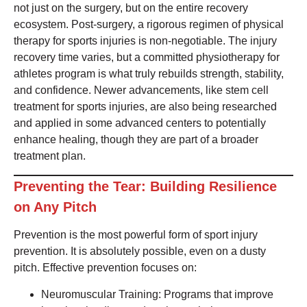
not just on the surgery, but on the entire recovery
ecosystem. Post-surgery, a rigorous regimen of physical
therapy for sports injuries is non-negotiable. The injury
recovery time varies, but a committed physiotherapy for
athletes program is what truly rebuilds strength, stability,
and confidence. Newer advancements, like stem cell
treatment for sports injuries, are also being researched
and applied in some advanced centers to potentially
enhance healing, though they are part of a broader
treatment plan.
Preventing the Tear: Building Resilience
on Any Pitch
Prevention is the most powerful form of sport injury
prevention. It is absolutely possible, even on a dusty
pitch. Effective prevention focuses on:
Neuromuscular Training: Programs that improve