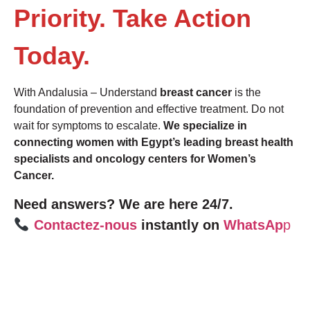
Priority. Take Action
Today.
With Andalusia – Understand
breast cancer
is the
foundation of prevention and effective treatment. Do not
wait for symptoms to escalate.
We specialize in
connecting women with Egypt’s leading breast health
specialists and oncology centers for Women’s
Cancer.
Need answers? We are here 24/7.
Contactez-nous
instantly on
WhatsAp
p