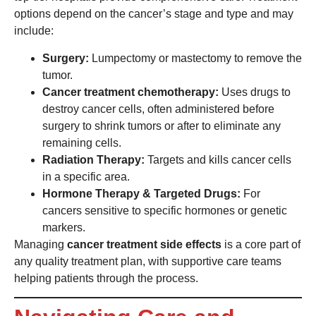
options depend on the cancer’s stage and type and may
include:
Surgery:
Lumpectomy or mastectomy to remove the
tumor.
Cancer treatment chemotherapy:
Uses drugs to
destroy cancer cells, often administered before
surgery to shrink tumors or after to eliminate any
remaining cells.
Radiation Therapy:
Targets and kills cancer cells
in a specific area.
Hormone Therapy & Targeted Drugs:
For
cancers sensitive to specific hormones or genetic
markers.
Managing
cancer treatment side effects
is a core part of
any quality treatment plan, with supportive care teams
helping patients through the process.