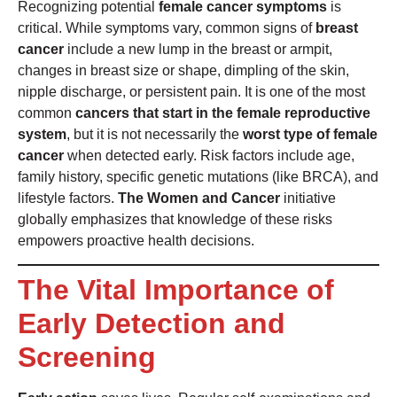
Recognizing potential
female cancer symptoms
is
critical. While symptoms vary, common signs of
breast
cancer
include a new lump in the breast or armpit,
changes in breast size or shape, dimpling of the skin,
nipple discharge, or persistent pain. It is one of the most
common
cancers that start in the female reproductive
system
, but it is not necessarily the
worst type of female
cancer
when detected early. Risk factors include age,
family history, specific genetic mutations (like BRCA), and
lifestyle factors.
The Women and Cancer
initiative
globally emphasizes that knowledge of these risks
empowers proactive health decisions.
The Vital Importance of
Early Detection and
Screening