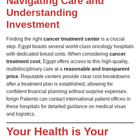
Navigating Care and
Understanding
Investment
Finding the right
cancer treatment center
is a crucial
step. Egypt boasts several world-class oncology hospitals
with dedicated breast units. When considering
cancer
treatment cost
, Egypt offers access to this high-quality,
multidisciplinary care at a
reasonable and transparent
price
. Reputable centers provide clear cost breakdowns
after a treatment plan is established, allowing for
confident financial planning without surprise expenses.
forign Patients can contact international patient offices in
these hospitals for detailed guidance on medical visas
and logistics.
Your Health is Your