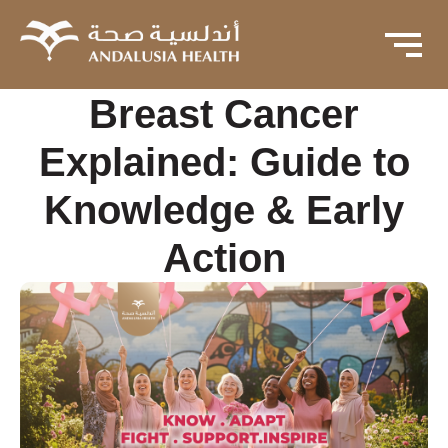
Breast Cancer
Explained: Guide to
Knowledge & Early
Action