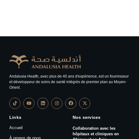
Andalusia Health, avec plus de 40 ans d'expérience, est un fournisseur
et développeur de soins de santé intégrés de premier plan au Moyen-
Orient.
Links
Nos services
Accueil
Collaboration avec les
hôpitaux et cliniques en
À propos de nous