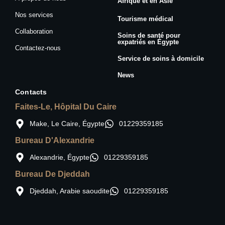
Afrique et en Asie
Nos services
Tourisme médical
Collaboration
Soins de santé pour
expatriés en Égypte
Contactez-nous
Service de soins à domicile
News
Contacts
Faites-Le, Hôpital Du Caire
Make, Le Caire, Égypte
01229359185
Bureau D'Alexandrie
Alexandrie, Égypte
01229359185
Bureau De Djeddah
Djeddah, Arabie saoudite
01229359185