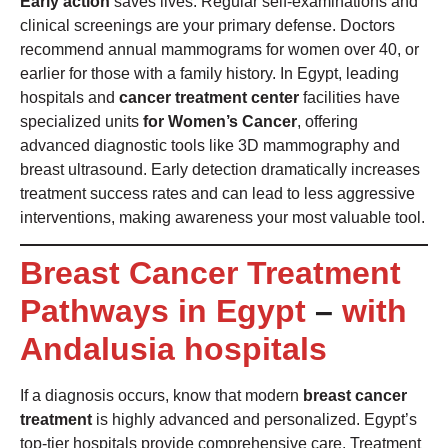
Early action
saves lives. Regular self-examinations and
clinical screenings are your primary defense. Doctors
recommend annual mammograms for women over 40, or
earlier for those with a family history. In Egypt, leading
hospitals and
cancer treatment center
facilities have
specialized units
for Women’s Cancer
, offering
advanced diagnostic tools like 3D mammography and
breast ultrasound. Early detection dramatically increases
treatment success rates and can lead to less aggressive
interventions, making awareness your most valuable tool.
Breast Cancer Treatment
Pathways in Egypt
–
with
Andalusia hospitals
If a diagnosis occurs, know that modern
breast cancer
treatment
is highly advanced and personalized. Egypt’s
top-tier hospitals provide comprehensive care. Treatment