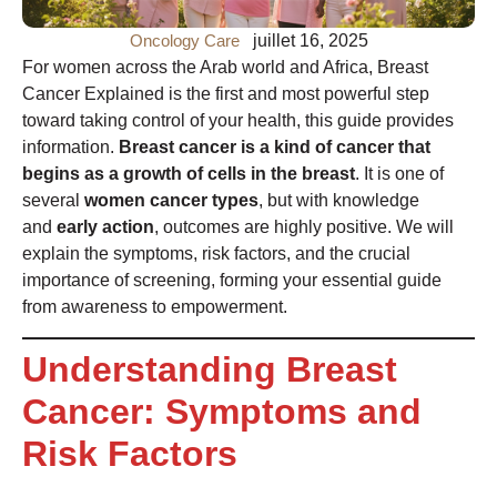
Oncology Care
juillet 16, 2025
For women across the Arab world and Africa, Breast
Cancer Explained is the first and most powerful step
toward taking control of your health, this guide provides
information.
Breast cancer is a kind of cancer that
begins as a growth of cells in the breast
. It is one of
several
women cancer types
, but with knowledge
and
early action
, outcomes are highly positive. We will
explain the symptoms, risk factors, and the crucial
importance of screening, forming your essential guide
from awareness to empowerment.
Understanding Breast
Cancer: Symptoms and
Risk Factors