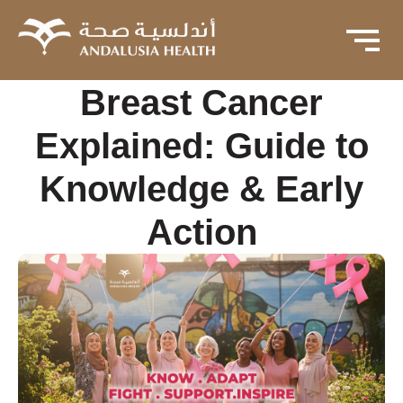
Breast Cancer
Explained: Guide to
Knowledge & Early
Action