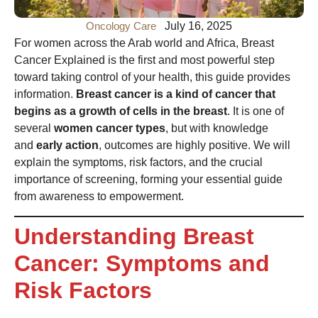
Oncology Care
July 16, 2025
For women across the Arab world and Africa, Breast
Cancer Explained is the first and most powerful step
toward taking control of your health, this guide provides
information.
Breast cancer is a kind of cancer that
begins as a growth of cells in the breast
. It is one of
several
women cancer types
, but with knowledge
and
early action
, outcomes are highly positive. We will
explain the symptoms, risk factors, and the crucial
importance of screening, forming your essential guide
from awareness to empowerment.
Understanding Breast
Cancer: Symptoms and
Risk Factors