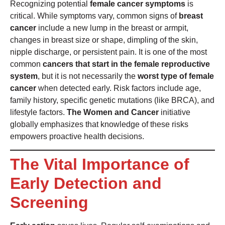
Recognizing potential
female cancer symptoms
is
critical. While symptoms vary, common signs of
breast
cancer
include a new lump in the breast or armpit,
changes in breast size or shape, dimpling of the skin,
nipple discharge, or persistent pain. It is one of the most
common
cancers that start in the female reproductive
system
, but it is not necessarily the
worst type of female
cancer
when detected early. Risk factors include age,
family history, specific genetic mutations (like BRCA), and
lifestyle factors.
The Women and Cancer
initiative
globally emphasizes that knowledge of these risks
empowers proactive health decisions.
The Vital Importance of
Early Detection and
Screening