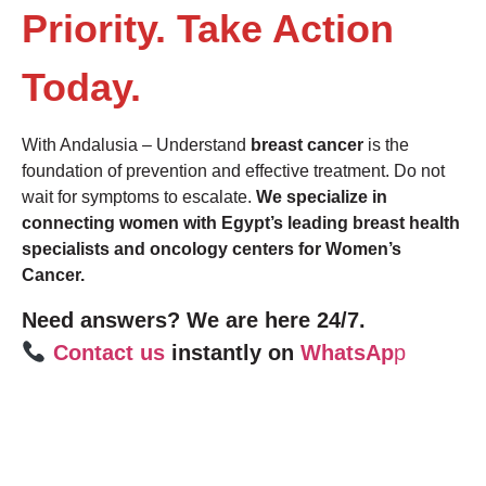
Priority. Take Action
Today.
With Andalusia – Understand
breast cancer
is the
foundation of prevention and effective treatment. Do not
wait for symptoms to escalate.
We specialize in
connecting women with Egypt’s leading breast health
specialists and oncology centers for Women’s
Cancer.
Need answers? We are here 24/7.
Contact us
instantly on
WhatsAp
p