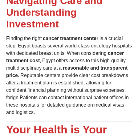
Navigating Care and
Understanding
Investment
Finding the right
cancer treatment center
is a crucial
step. Egypt boasts several world-class oncology hospitals
with dedicated breast units. When considering
cancer
treatment cost
, Egypt offers access to this high-quality,
multidisciplinary care at a
reasonable and transparent
price
. Reputable centers provide clear cost breakdowns
after a treatment plan is established, allowing for
confident financial planning without surprise expenses.
forign Patients can contact international patient offices in
these hospitals for detailed guidance on medical visas
and logistics.
Your Health is Your