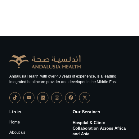
Andalusia Health, with over 40 years of experience, is a leading
integrated healthcare provider and developer in the Middle East.
Links
Our Services
Home
Hospital & Clinic
Collaboration Across Africa
About us
and Asia