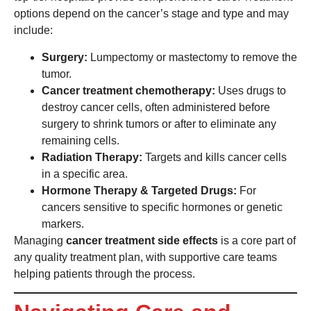
options depend on the cancer’s stage and type and may
include:
Surgery:
Lumpectomy or mastectomy to remove the
tumor.
Cancer treatment chemotherapy:
Uses drugs to
destroy cancer cells, often administered before
surgery to shrink tumors or after to eliminate any
remaining cells.
Radiation Therapy:
Targets and kills cancer cells
in a specific area.
Hormone Therapy & Targeted Drugs:
For
cancers sensitive to specific hormones or genetic
markers.
Managing
cancer treatment side effects
is a core part of
any quality treatment plan, with supportive care teams
helping patients through the process.