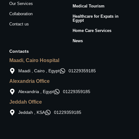
Our Services
Medical Tourism
Collaboration
Healthcare for Expats in
Egypt
Contact us
Home Care Services
News
Contacts
Maadi, Cairo Hospital
Maadi , Cairo , Egypt
01229359185
Alexandria Office
Alexandria , Egypt
01229359185
Jeddah Office
Jeddah , KSA
01229359185