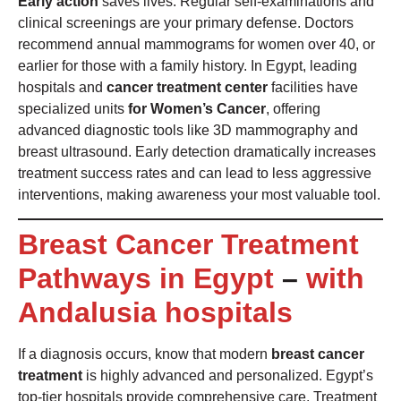
Early action
saves lives. Regular self-examinations and
clinical screenings are your primary defense. Doctors
recommend annual mammograms for women over 40, or
earlier for those with a family history. In Egypt, leading
hospitals and
cancer treatment center
facilities have
specialized units
for Women’s Cancer
, offering
advanced diagnostic tools like 3D mammography and
breast ultrasound. Early detection dramatically increases
treatment success rates and can lead to less aggressive
interventions, making awareness your most valuable tool.
Breast Cancer Treatment
Pathways in Egypt
–
with
Andalusia hospitals
If a diagnosis occurs, know that modern
breast cancer
treatment
is highly advanced and personalized. Egypt’s
top-tier hospitals provide comprehensive care. Treatment