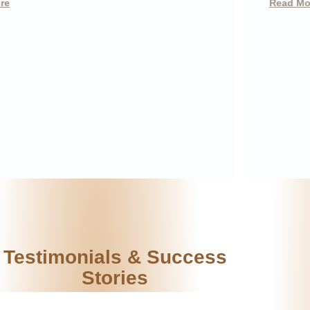
Read More
Testimonials & Success
Stories