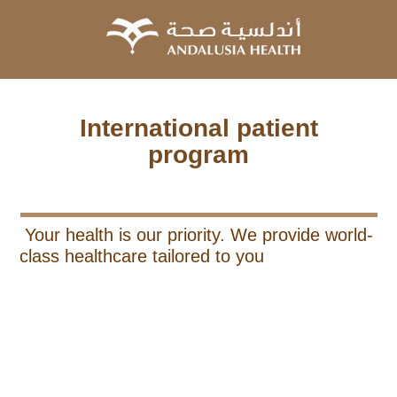
International patient
program
Your health is our priority. We provide world-
class healthcare tailored to you