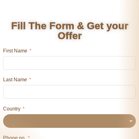
Fill The Form & Get your
Offer
First Name
Last Name
Country
Phone no.