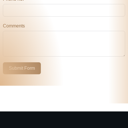
Comments
Submit Form