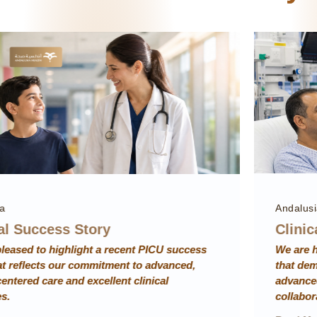
Andalusia
Clinical Success Story
We are honored to present an ICU success story
that demonstrates rapid lifesaving intervention,
advanced critical care, and strong multidisciplinary
collaboration resulting in excellent patient recovery.