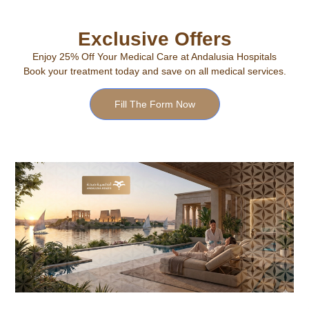
Exclusive Offers
Enjoy 25% Off Your Medical Care at Andalusia Hospitals
Book your treatment today and save on all medical services.
Fill The Form Now