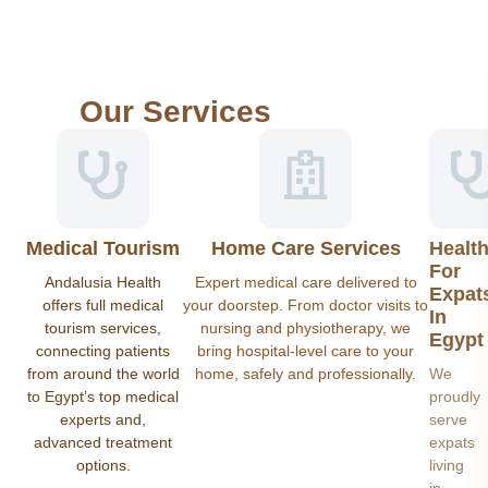
Our Services
Medical Tourism
Home Care Services
Healt
For
Andalusia Health
Expert medical care delivered to
Expat
offers full medical
your doorstep. From doctor visits to
In
tourism services,
nursing and physiotherapy, we
Egypt
connecting patients
bring hospital-level care to your
from around the world
home, safely and professionally.
We
to Egypt’s top medical
proudly
experts and,
serve
advanced treatment
expats
options.
living
in