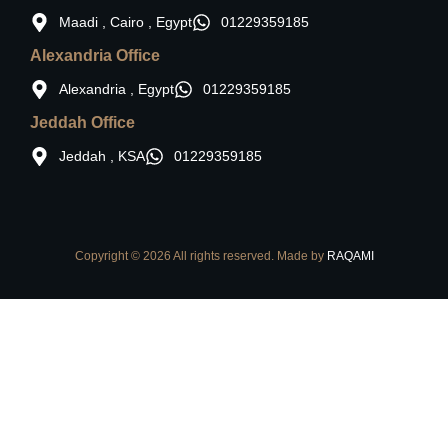
Maadi , Cairo , Egypt
01229359185
Alexandria Office
Alexandria , Egypt
01229359185
Jeddah Office
Jeddah , KSA
01229359185
Copyright © 2026 All rights reserved. Made by
RAQAMI