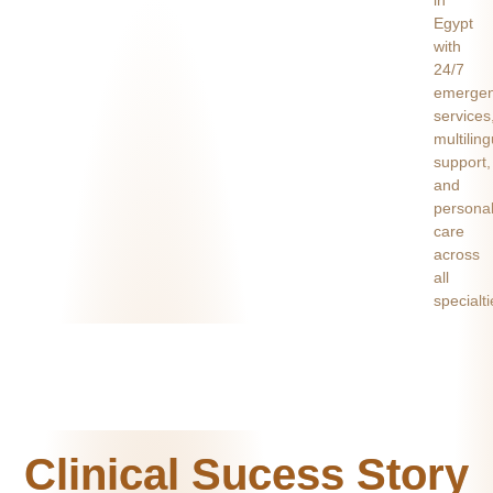
Egypt
with
24/7
emerge
services
multiling
support,
and
persona
care
across
all
specialti
Clinical Sucess Story