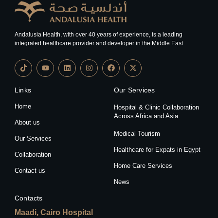
Andalusia Health, with over 40 years of experience, is a leading
integrated healthcare provider and developer in the Middle East.
Links
Our Services
Home
Hospital & Clinic Collaboration
Across Africa and Asia
About us
Medical Tourism
Our Services
Healthcare for Expats in Egypt
Collaboration
Home Care Services
Contact us
News
Contacts
Maadi, Cairo Hospital