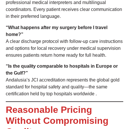
professional medical interpreters and multilingual
coordinators. Every patient receives clear communication
in their preferred language.
“What happens after my surgery before I travel
home?”
A clear discharge protocol with follow-up care instructions
and options for local recovery under medical supervision
ensures patients return home ready for full health.
“Is the quality comparable to hospitals in Europe or
the Gulf?”
Andalusia’s JCI accreditation represents the global gold
standard for hospital safety and quality—the same
certification held by top hospitals worldwide
.
Reasonable Pricing
Without Compromising