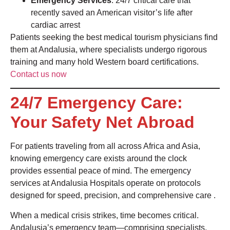
Emergency Services
: 24/7 critical care that
recently saved an American visitor’s life after
cardiac arrest
Patients seeking the best medical tourism physicians find
them at Andalusia, where specialists undergo rigorous
training and many hold Western board certifications.
Contact us now
24/7 Emergency Care:
Your Safety Net Abroad
For patients traveling from all across Africa and Asia,
knowing emergency care exists around the clock
provides essential peace of mind. The emergency
services at Andalusia Hospitals operate on protocols
designed for speed, precision, and comprehensive care
.
When a medical crisis strikes, time becomes critical.
Andalusia’s emergency team—comprising specialists,