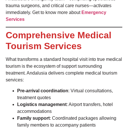
trauma surgeons, and critical care nurses—activates
immediately. Get to know more about
Emergency
Services
Comprehensive Medical
Tourism Services
What transforms a standard hospital visit into true medical
tourism is the ecosystem of support surrounding
treatment. Andalusia delivers complete medical tourism
services:
Pre-arrival coordination
: Virtual consultations,
treatment quotes
Logistics management
: Airport transfers, hotel
accommodations
Family support
: Coordinated packages allowing
family members to accompany patients