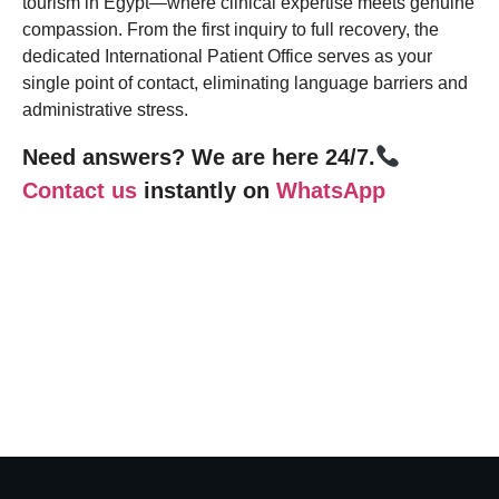
tourism in Egypt—where clinical expertise meets genuine
compassion. From the first inquiry to full recovery, the
dedicated International Patient Office serves as your
single point of contact, eliminating language barriers and
administrative stress.
Need answers? We are here 24/7.
Contact us
instantly on
WhatsApp