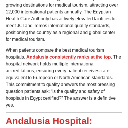
growing destinations for medical tourism, attracting over
12,000 international patients annually. The Egyptian
Health Care Authority has actively elevated facilities to
meet JCI and Temos international quality standards,
positioning the country as a regional and global center
for medical tourism.
When patients compare the best medical tourism
hospitals,
Andalusia consistently ranks at the top
. The
hospital network holds multiple international
accreditations, ensuring every patient receives care
equivalent to European or North American standards.
This commitment to quality answers the most pressing
question patients ask: “Is the quality and safety of
hospitals in Egypt certified?” The answer is a definitive
yes.
Andalusia Hospital: