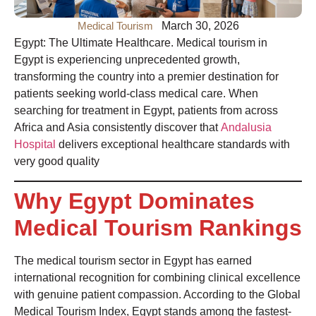
Medical Tourism
March 30, 2026
Egypt: The Ultimate Healthcare. Medical tourism in
Egypt is experiencing unprecedented growth,
transforming the country into a premier destination for
patients seeking world-class medical care. When
searching for treatment in Egypt, patients from across
Africa and Asia consistently discover that
Andalusia
Hospital
delivers exceptional healthcare standards with
very good quality
Why Egypt Dominates
Medical Tourism Rankings
The medical tourism
sector in Egypt
has earned
international recognition for combining clinical excellence
with genuine patient compassion. According to the Global
Medical Tourism Index, Egypt stands among the fastest-