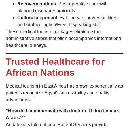
Recovery options
: Post-operative care with
planned discharge protocols
Cultural alignment
: Halal meals, prayer facilities,
and Arabic/English/French speaking staff
These medical tourism packages eliminate the
administrative stress that often accompanies international
healthcare journeys.
Trusted Healthcare for
African Nations
Medical tourism in East Africa has grown exponentially as
patients recognize Egypt’s accessibility and quality
advantages.
“How do I communicate with doctors if I don’t speak
Arabic?”
Andalusia’s International Patient Services provide