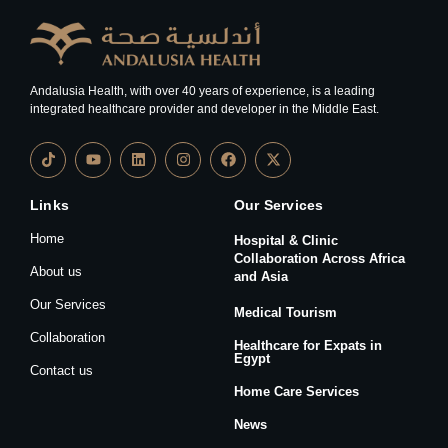
Andalusia Health, with over 40 years of experience, is a leading
integrated healthcare provider and developer in the Middle East.
Links
Our Services
Home
Hospital & Clinic
Collaboration Across Africa
About us
and Asia
Our Services
Medical Tourism
Collaboration
Healthcare for Expats in
Egypt
Contact us
Home Care Services
News