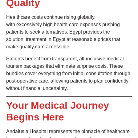
Quality
Healthcare costs continue rising globally,
with excessively high health-care expenses pushing
patients to seek alternatives. Egypt provides the
solution: treatment in Egypt at reasonable prices that
make quality care accessible.
Patients benefit from transparent, all-inclusive medical
tourism packages that eliminate surprise costs. These
bundles cover everything from initial consultation through
post-operative care, allowing patients to plan confidently
without financial uncertainty.
Your Medical Journey
Begins Here
Andalusia Hospital represents the pinnacle of healthcare