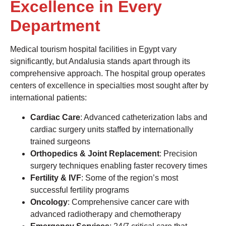
Excellence in Every
Department
Medical tourism hospital facilities in Egypt vary
significantly, but Andalusia stands apart through its
comprehensive approach. The hospital group operates
centers of excellence in specialties most sought after by
international patients:
Cardiac Care
: Advanced catheterization labs and
cardiac surgery units staffed by internationally
trained surgeons
Orthopedics & Joint Replacement
: Precision
surgery techniques enabling faster recovery times
Fertility & IVF
: Some of the region’s most
successful fertility programs
Oncology
: Comprehensive cancer care with
advanced radiotherapy and chemotherapy