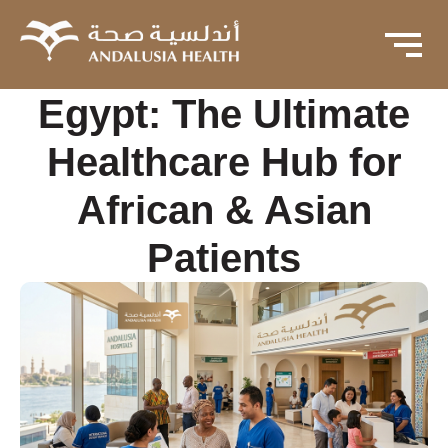
Egypt: The Ultimate
Healthcare Hub for
African & Asian
Patients